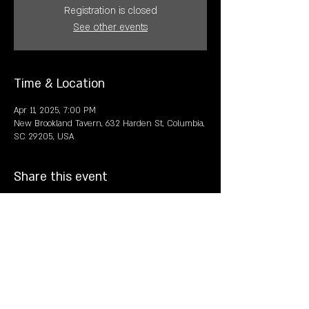
Registration is closed
See other events
Time & Location
Apr 11, 2025, 7:00 PM
New Brookland Tavern, 632 Harden St, Columbia,
SC 29205, USA
Share this event