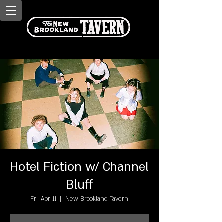
Hotel Fiction w/ Channel
Bluff
Fri, Apr 11
  |  
New Brookland Tavern