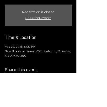
Registration is closed
See other events
Time & Location
May 22, 2025, 6:00 PM
New Brookland Tavern, 632 Harden St, Columbia,
SC 29205, USA
Share this event