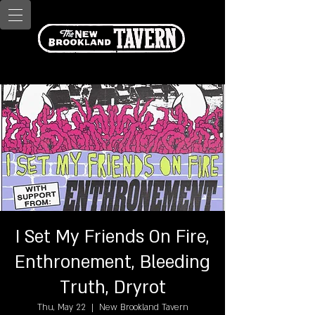
I Set My Friends On Fire,
Enthronement, Bleeding
Truth, Dryrot
Thu, May 22
  |  
New Brookland Tavern