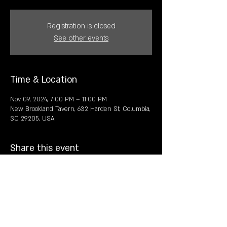
Registration is closed
See other events
Time & Location
Nov 09, 2024, 7:00 PM – 11:00 PM
New Brookland Tavern, 632 Harden St, Columbia,
SC 29205, USA
Share this event