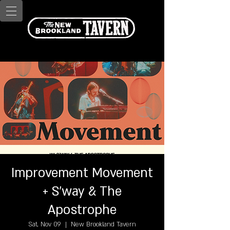
Improvement Movement
+ S'way & The
Apostrophe
Sat, Nov 09
  |  
New Brookland Tavern