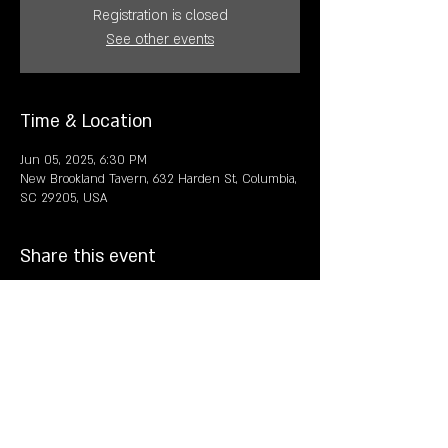
Registration is closed
See other events
Time & Location
Jun 05, 2025, 6:30 PM
New Brookland Tavern, 632 Harden St, Columbia,
SC 29205, USA
Share this event