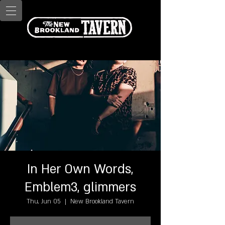
In Her Own Words,
Emblem3, glimmers
Thu, Jun 05
  |  
New Brookland Tavern