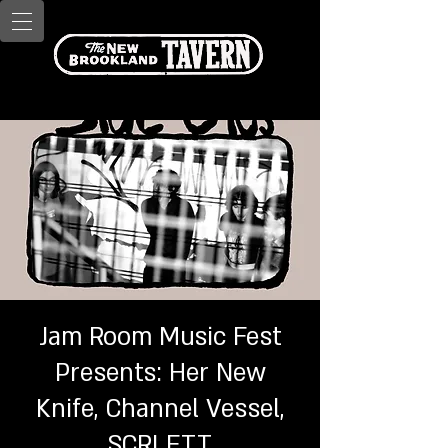
Jam Room Music Fest
Presents: Her New
Knife, Channel Vessel,
SCRLETT