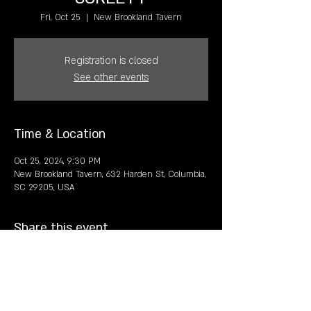
Fri, Oct 25
  |  
New Brookland Tavern
Registration is closed
See other events
Time & Location
Oct 25, 2024, 9:30 PM
New Brookland Tavern, 632 Harden St, Columbia,
SC 29205, USA
Share this event