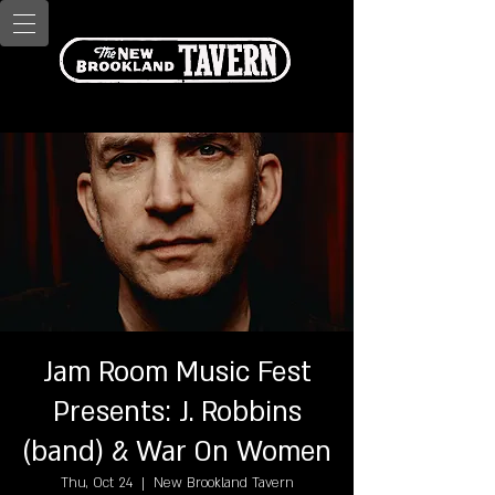
Jam Room Music Fest
Presents: J. Robbins
(band) & War On Women
Thu, Oct 24
  |  
New Brookland Tavern