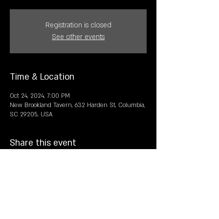
Registration is closed
See other events
Time & Location
Oct 24, 2024, 7:00 PM
New Brookland Tavern, 632 Harden St, Columbia,
SC 29205, USA
Share this event