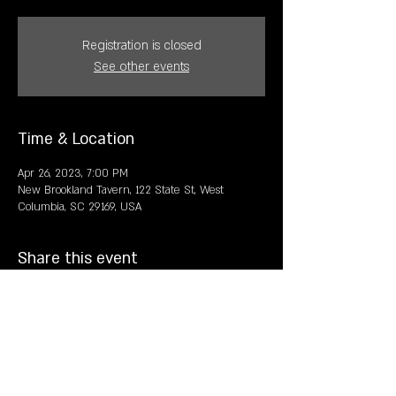
Registration is closed
See other events
Time & Location
Apr 26, 2023, 7:00 PM
New Brookland Tavern, 122 State St, West
Columbia, SC 29169, USA
Share this event