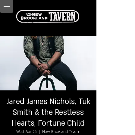
Jared James Nichols, Tuk
Smith & the Restless
Hearts, Fortune Child
Wed, Apr 26
  |  
New Brookland Tavern