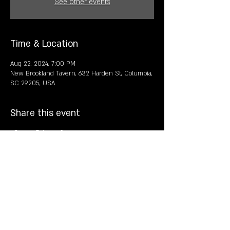
See other events
Time & Location
Aug 22, 2024, 7:00 PM
New Brookland Tavern, 632 Harden St, Columbia,
SC 29205, USA
Share this event