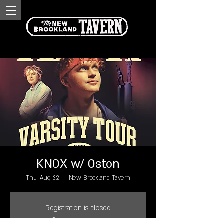
KNOX w/ Oston
Thu, Aug 22
  |  
New Brookland Tavern
Registration is closed