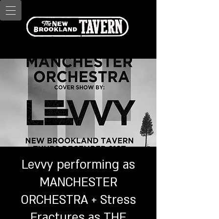
Levvy performing as
MANCHESTER
ORCHESTRA + Stress
Fractures as THE