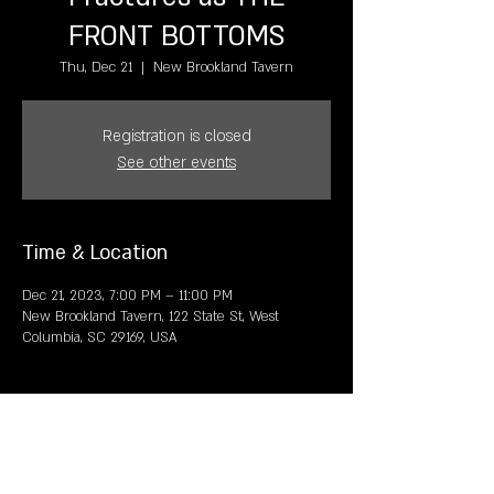
FRONT BOTTOMS
Thu, Dec 21
  |  
New Brookland Tavern
Registration is closed
See other events
Time & Location
Dec 21, 2023, 7:00 PM – 11:00 PM
New Brookland Tavern, 122 State St, West
Columbia, SC 29169, USA
Share this event