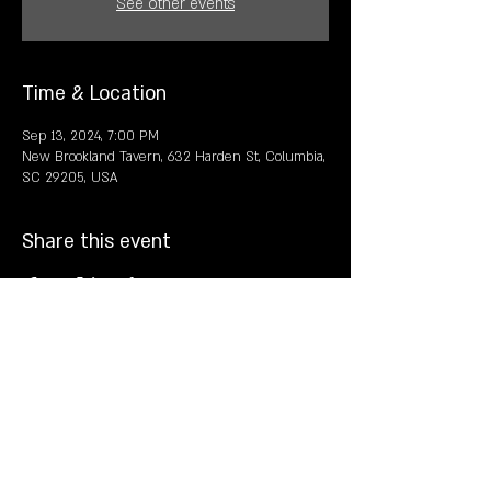
See other events
Time & Location
Sep 13, 2024, 7:00 PM
New Brookland Tavern, 632 Harden St, Columbia,
SC 29205, USA
Share this event