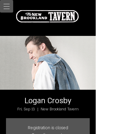
Logan Crosby
Fri, Sep 13
  |  
New Brookland Tavern
Registration is closed