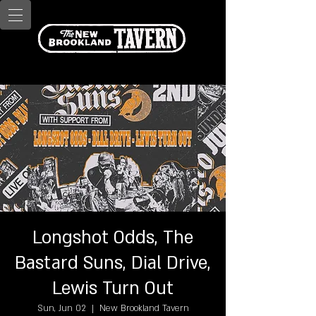
Longshot Odds, The
Bastard Suns, Dial Drive,
Lewis Turn Out
Sun, Jun 02
  |  
New Brookland Tavern