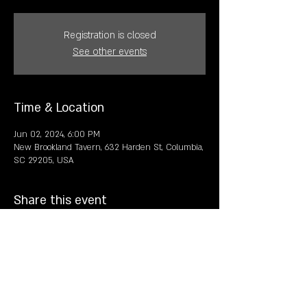
Registration is closed
See other events
Time & Location
Jun 02, 2024, 6:00 PM
New Brookland Tavern, 632 Harden St, Columbia,
SC 29205, USA
Share this event