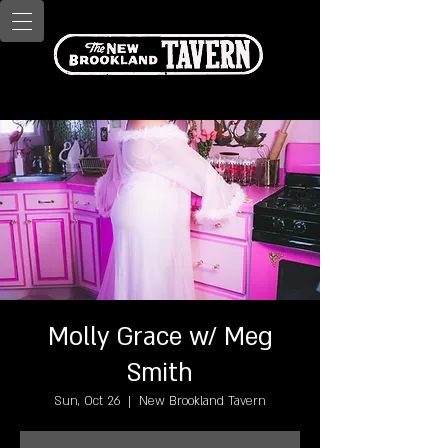
Molly Grace w/ Meg
Smith
Sun, Oct 26
  |  
New Brookland Tavern