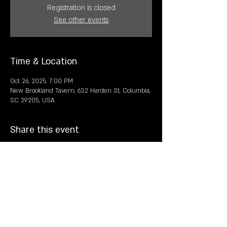
Registration is closed
See other events
Time & Location
Oct 26, 2025, 7:00 PM
New Brookland Tavern, 632 Harden St, Columbia,
SC 29205, USA
Share this event