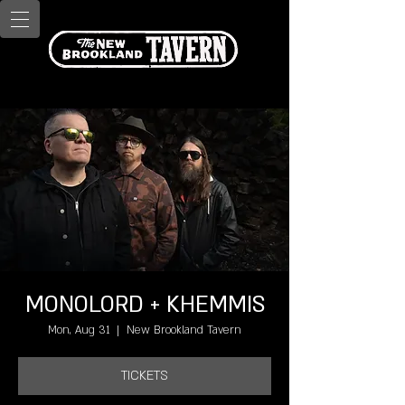
MONOLORD + KHEMMIS
Mon, Aug 31
  |  
New Brookland Tavern
TICKETS