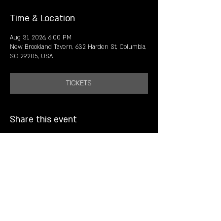
Time & Location
Aug 31, 2026, 6:00 PM
New Brookland Tavern, 632 Harden St, Columbia,
SC 29205, USA
TICKETS
Share this event