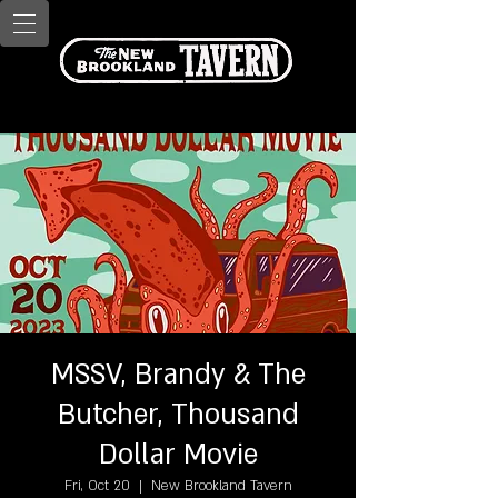
MSSV, Brandy & The
Butcher, Thousand
Dollar Movie
Fri, Oct 20
  |  
New Brookland Tavern