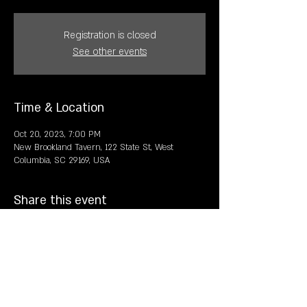
Registration is closed
See other events
Time & Location
Oct 20, 2023, 7:00 PM
New Brookland Tavern, 122 State St, West
Columbia, SC 29169, USA
Share this event