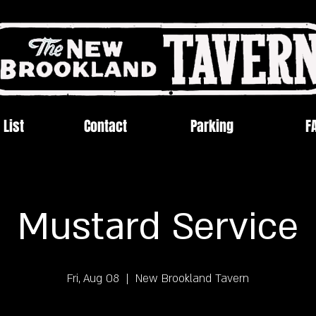
 List
Contact
Parking
F
Mustard Service
Fri, Aug 08
  |  
New Brookland Tavern