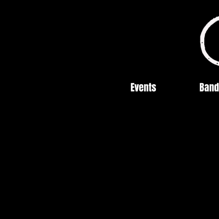
Events
Band