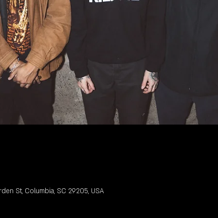
rden St, Columbia, SC 29205, USA