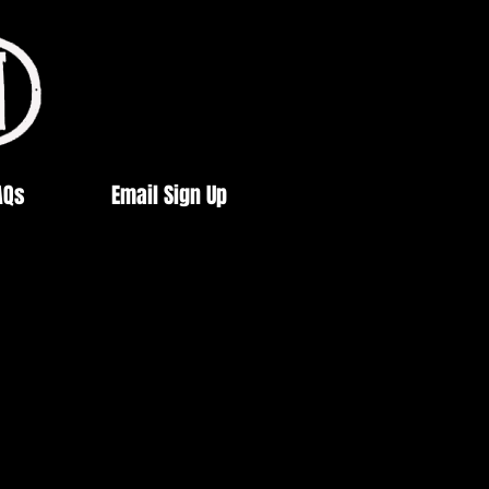
AQs
Email Sign Up