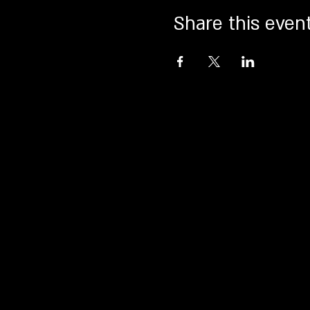
Share this even