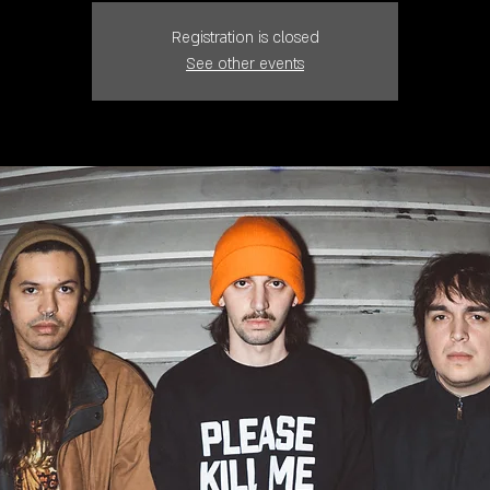
Registration is closed
See other events