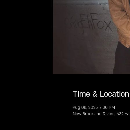
Time & Location
Aug 08, 2025, 7:00 PM
New Brookland Tavern, 632 Ha