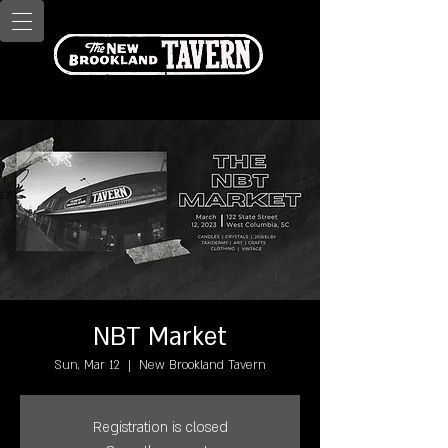
NBT Market
Sun, Mar 12
  |  
New Brookland Tavern
Registration is closed