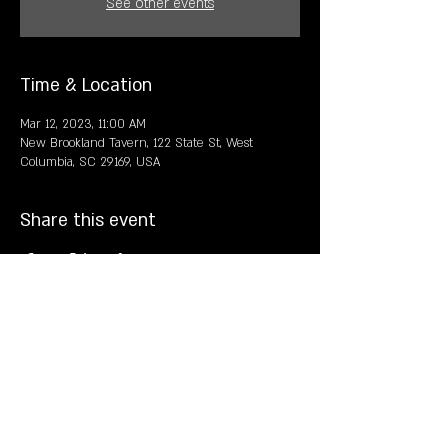
See other events
Time & Location
Mar 12, 2023, 11:00 AM
New Brookland Tavern, 122 State St, West
Columbia, SC 29169, USA
Share this event