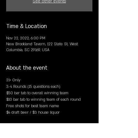
See other events
Time & Location
Nov 22, 2022, 6:00 PM
New Brookland Tavern, 122 State St, West
Columbia, SC 29169, USA
About the event
21+ Only
3-4 Rounds (15 questions each)
$50 bar tab to overall winning team 
$10 bar tab to winning team of each round 
Free shots for best team name 
$4 draft beer / $3 house liquor 
Share this event