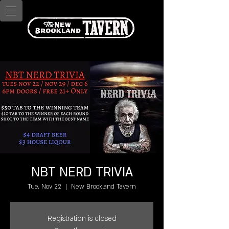
NBT NERD TRIVIA
Tue, Nov 22
  |  
New Brookland Tavern
Registration is closed