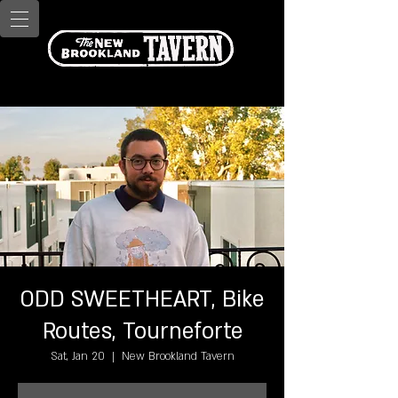
ODD SWEETHEART, Bike
Routes, Tourneforte
Sat, Jan 20
  |  
New Brookland Tavern