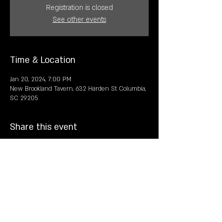
Registration is closed
See other events
Time & Location
Jan 20, 2024, 7:00 PM
New Brookland Tavern, 632 Harden St Columbia,
SC 29205
Share this event