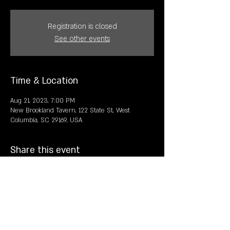
Registration is closed
See other events
Time & Location
Aug 21, 2023, 7:00 PM
New Brookland Tavern, 122 State St, West
Columbia, SC 29169, USA
Share this event