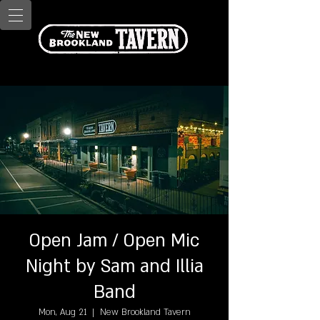
Open Jam / Open Mic
Night by Sam and Illia
Band
Mon, Aug 21
  |  
New Brookland Tavern