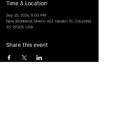
Time & Location
Sep 25, 2024, 8:00 PM
New Brookland Tavern, 632 Harden St, Columbia,
SC 29205, USA
Share this event