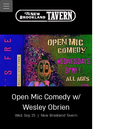
Open Mic Comedy w/
Wesley Obrien
Wed, Sep 25
  |  
New Brookland Tavern