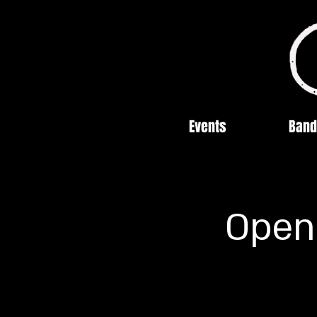
Events
Band
Open