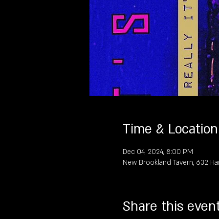
Time & Location
Dec 04, 2024, 8:00 PM
New Brookland Tavern, 632 Ha
Share this even