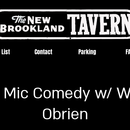
 List
Contact
Parking
F
 Mic Comedy w/ W
Obrien