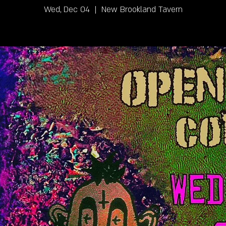
Wed, Dec 04
  |  
New Brookland Tavern