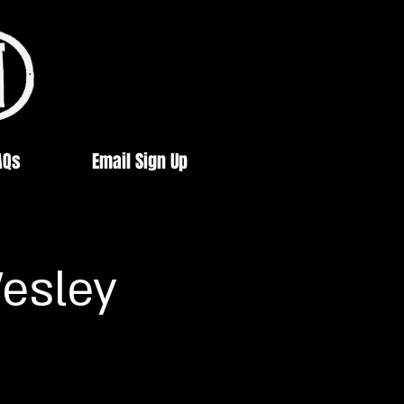
AQs
Email Sign Up
esley