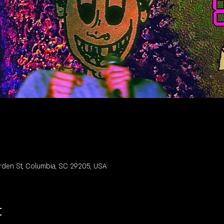
rden St, Columbia, SC 29205, USA
t