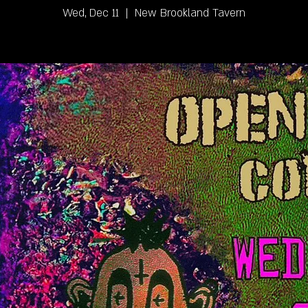
Wed, Dec 11
  |  
New Brookland Tavern