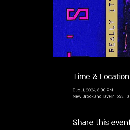
Time & Location
Dec 11, 2024, 8:00 PM
New Brookland Tavern, 632 Ha
Share this even