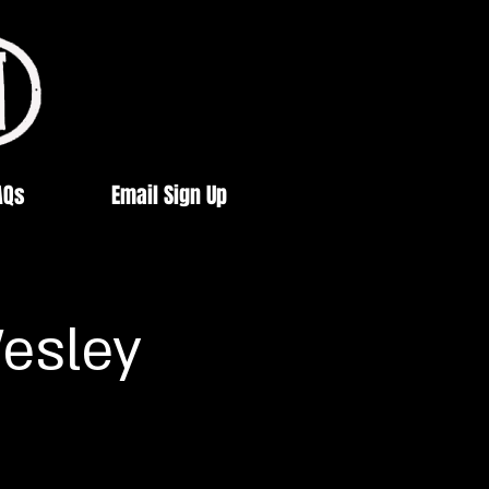
AQs
Email Sign Up
esley