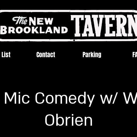
 List
Contact
Parking
F
 Mic Comedy w/ W
Obrien