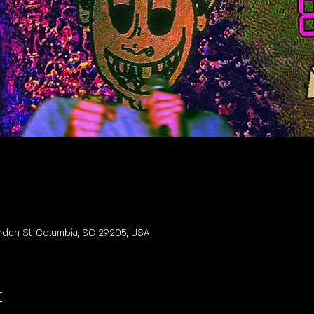
rden St, Columbia, SC 29205, USA
t