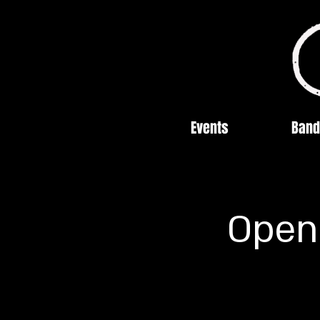
Events
Band
Open