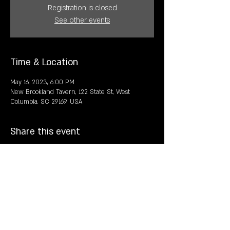
Registration is closed
See other events
Time & Location
May 16, 2023, 6:00 PM
New Brookland Tavern, 122 State St, West
Columbia, SC 29169, USA
Share this event