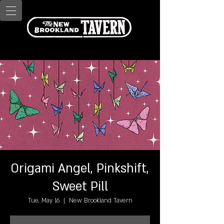
Origami Angel, Pinkshift,
Sweet Pill
Tue, May 16
  |  
New Brookland Tavern