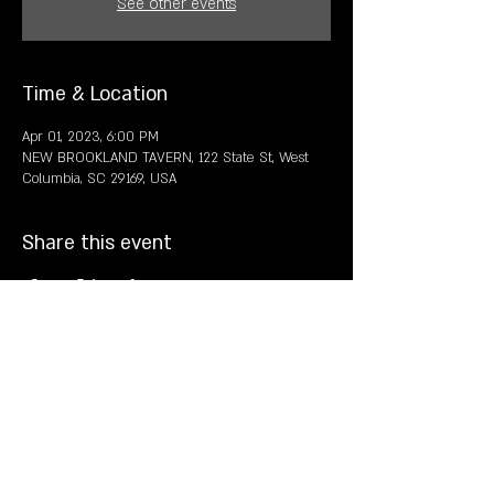
See other events
Time & Location
Apr 01, 2023, 6:00 PM
NEW BROOKLAND TAVERN, 122 State St, West
Columbia, SC 29169, USA
Share this event