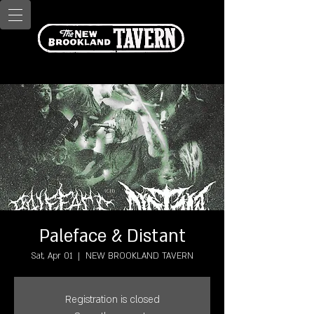
Paleface & Distant
Sat, Apr 01
  |  
NEW BROOKLAND TAVERN
Registration is closed