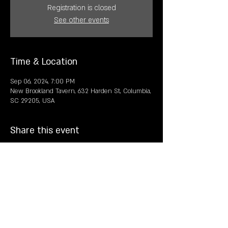
Registration is closed
See other events
Time & Location
Sep 06, 2024, 7:00 PM
New Brookland Tavern, 632 Harden St, Columbia,
SC 29205, USA
Share this event