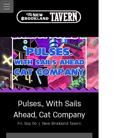
Pulses., With Sails
Ahead, Cat Company
Fri, Sep 06
  |  
New Brookland Tavern