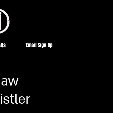
AQs
Email Sign Up
haw
istler