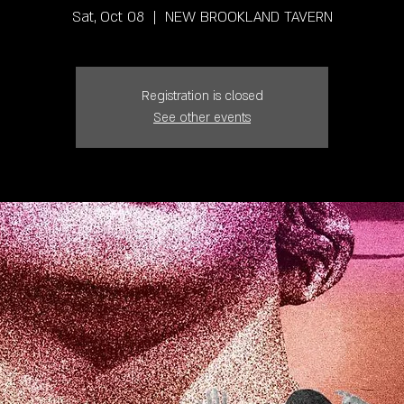
Sat, Oct 08
  |  
NEW BROOKLAND TAVERN
Registration is closed
See other events