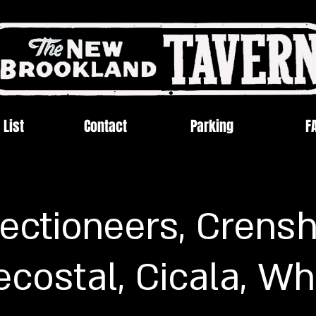
 List
Contact
Parking
F
jectioneers, Crens
costal, Cicala, Wh