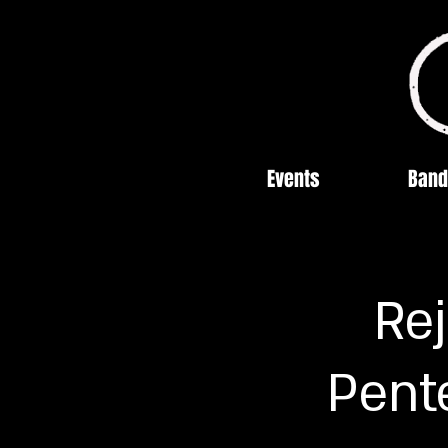
Events
Band
Re
Pente