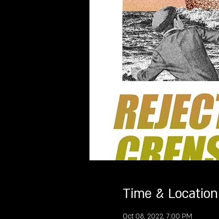
Time & Location
Oct 08, 2022, 7:00 PM