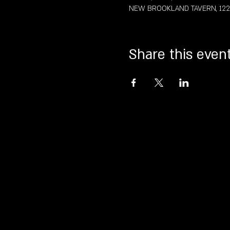
NEW BROOKLAND TAVERN, 122 St
Share this even