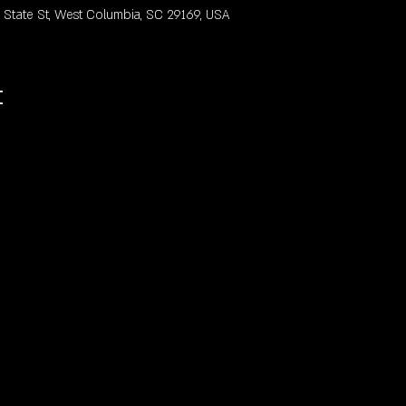
ate St, West Columbia, SC 29169, USA
t