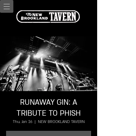
RUNAWAY GIN: A
TRIBUTE TO PHISH
Thu, Jan 26
  |  
NEW BROOKLAND TAVERN