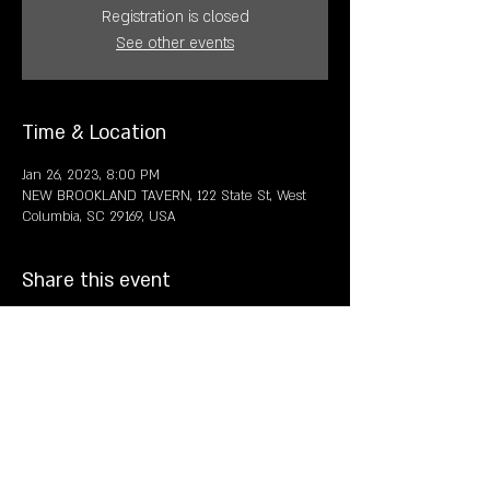
Registration is closed
See other events
Time & Location
Jan 26, 2023, 8:00 PM
NEW BROOKLAND TAVERN, 122 State St, West
Columbia, SC 29169, USA
Share this event