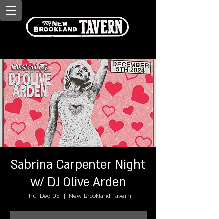
Sabrina Carpenter Night
w/ DJ Olive Arden
Thu, Dec 05
  |  
New Brookland Tavern