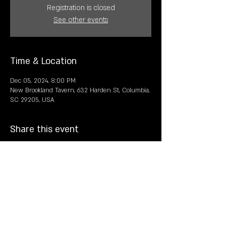
Registration is closed
See other events
Time & Location
Dec 05, 2024, 8:00 PM
New Brookland Tavern, 632 Harden St, Columbia,
SC 29205, USA
Share this event