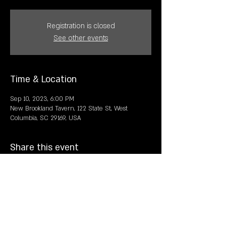
Registration is closed
See other events
Time & Location
Sep 10, 2023, 6:00 PM
New Brookland Tavern, 122 State St, West
Columbia, SC 29169, USA
Share this event