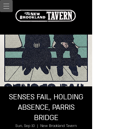
SENSES FAIL, HOLDING
ABSENCE, PARRIS
BRIDGE
Sun, Sep 10
  |  
New Brookland Tavern