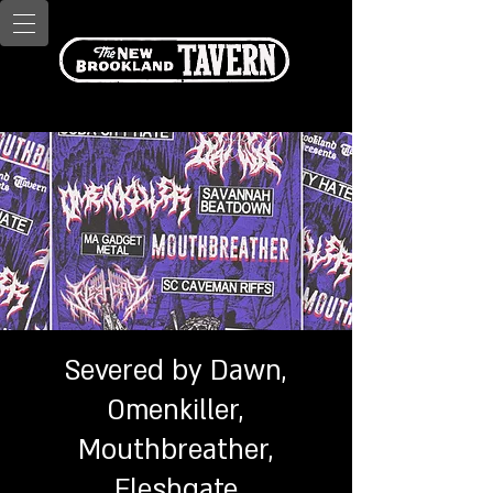
Severed by Dawn,
Omenkiller,
Mouthbreather,
Fleshgate