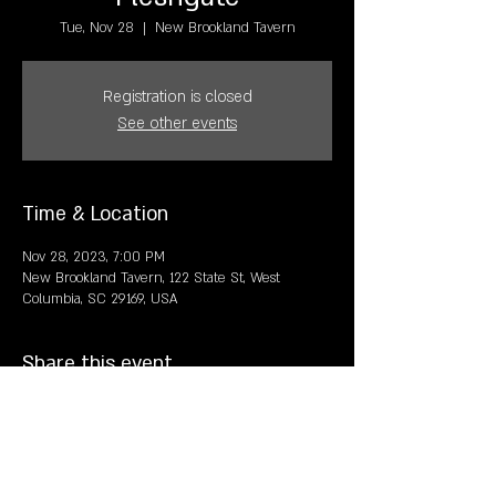
Tue, Nov 28
  |  
New Brookland Tavern
Registration is closed
See other events
Time & Location
Nov 28, 2023, 7:00 PM
New Brookland Tavern, 122 State St, West
Columbia, SC 29169, USA
Share this event