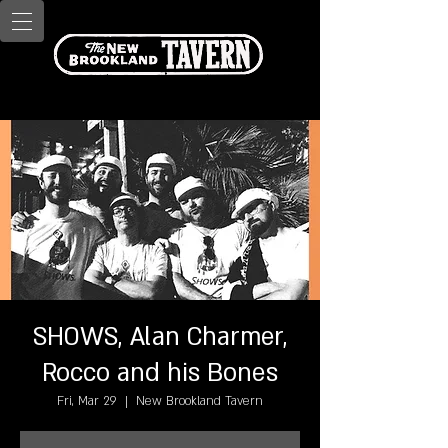
SHOWS, Alan Charmer,
Rocco and his Bones
Fri, Mar 29
  |  
New Brookland Tavern