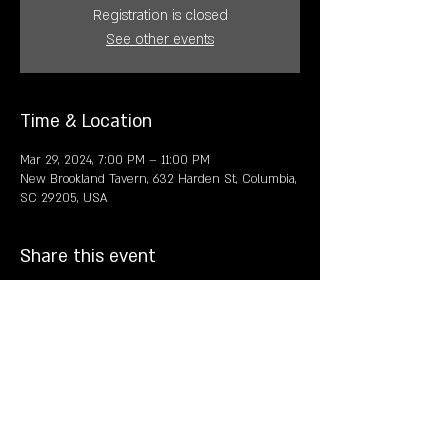
Registration is closed
See other events
Time & Location
Mar 29, 2024, 7:00 PM – 11:00 PM
New Brookland Tavern, 632 Harden St, Columbia,
SC 29205, USA
Share this event