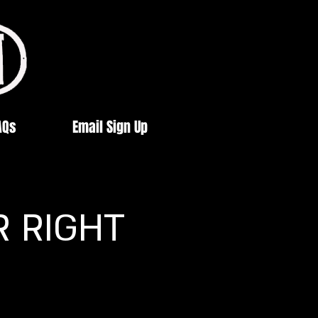
AQs
Email Sign Up
R RIGHT