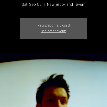
Sat, Sep 02
  |  
New Brookland Tavern
Registration is closed
See other events