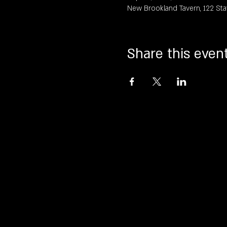
New Brookland Tavern, 122 Sta
Share this even