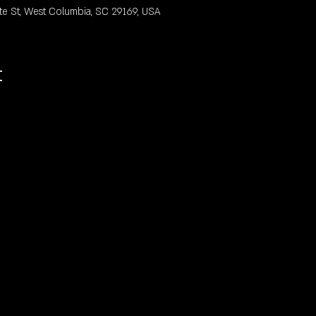
te St, West Columbia, SC 29169, USA
t