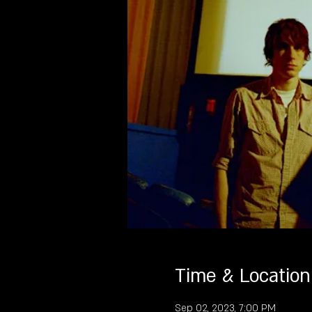
Time & Location
Sep 02, 2023, 7:00 PM