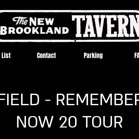
 List
Contact
Parking
F
FIELD - REMEMBE
NOW 20 TOUR