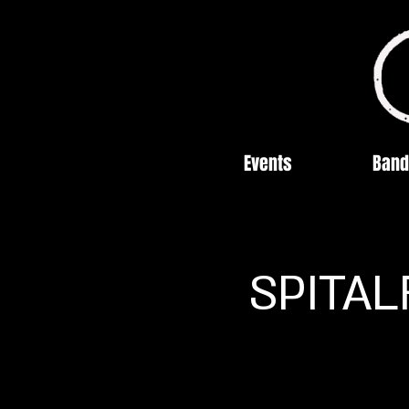
Events
Band
SPITAL