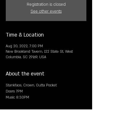
Registration is closed
See other events
Time & Location
Aug 20, 2022, 7:00 PM
New Brookland Tavern, 122 State St, West
Columbia, SC 29169, USA
About the event
Stankface, Crown, Outta Pocket
Doors 7PM
Music 8:30PM
Share this event