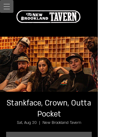
Stankface, Crown, Outta
Pocket
Sat, Aug 20
  |  
New Brookland Tavern