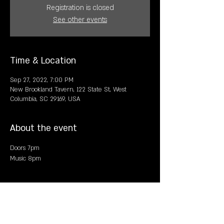
Registration is closed
See other events
Time & Location
Sep 27, 2022, 7:00 PM
New Brookland Tavern, 122 State St, West
Columbia, SC 29169, USA
About the event
Doors 7pm
Music 8pm
Share this event