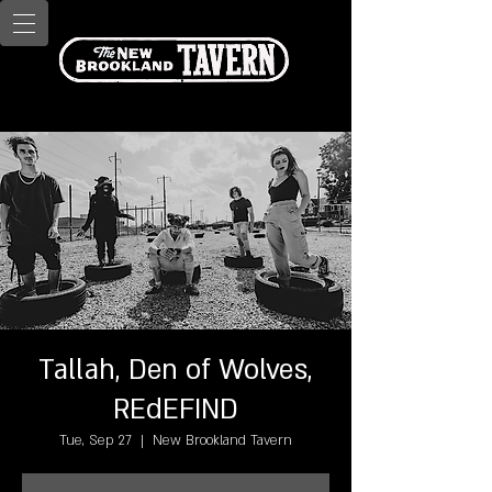
Tallah, Den of Wolves,
REdEFIND
Tue, Sep 27
  |  
New Brookland Tavern