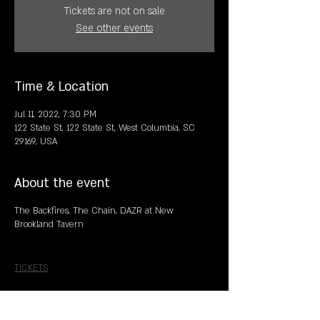
Tickets are not on sale
See other events
Time & Location
Jul 11, 2022, 7:30 PM
122 State St, 122 State St, West Columbia, SC
29169, USA
About the event
The Backfires, The Chain, DAZR at New
Brookland Tavern
TICKETS
Share this event