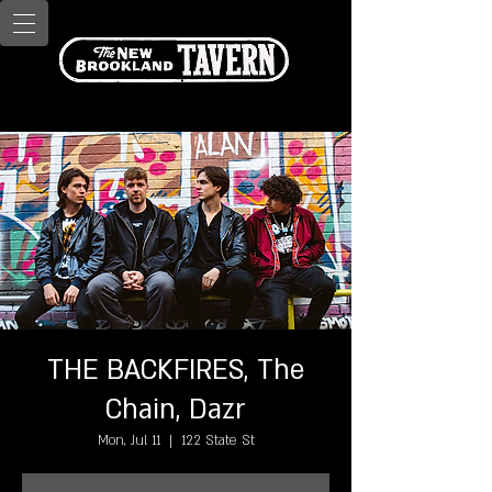
THE BACKFIRES, The
Chain, Dazr
Mon, Jul 11
  |  
122 State St