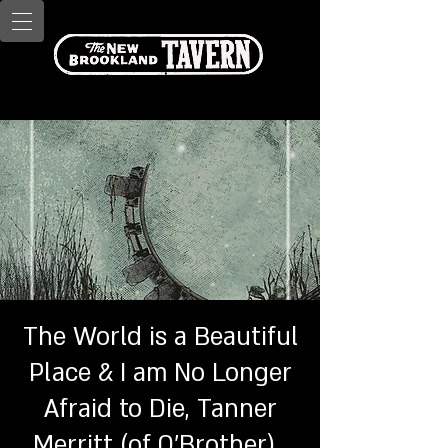
The World is a Beautiful
Place & I am No Longer
Afraid to Die, Tanner
Merritt (of O'Brother) ,