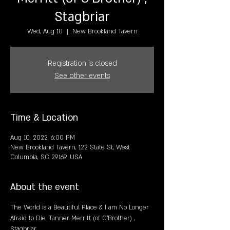
Stagbriar
Wed, Aug 10
  |  
New Brookland Tavern
Registration is closed
See other events
Time & Location
Aug 10, 2022, 6:00 PM
New Brookland Tavern, 122 State St, West
Columbia, SC 29169, USA
About the event
The World is a Beautiful Place & I am No Longer 
Afraid to Die, Tanner Merritt (of O'Brother) , 
Stagbriar