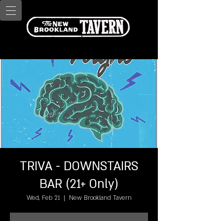
TRIVA - DOWNSTAIRS
BAR (21+ Only)
Wed, Feb 21
  |  
New Brookland Tavern