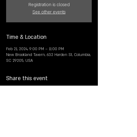
Registration is closed
See other events
Time & Location
Feb 21, 2024, 9:00 PM – 11:00 PM
New Brookland Tavern, 632 Harden St, Columbia,
SC 29205, USA
Share this event