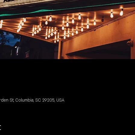
rden St, Columbia, SC 29205, USA
t