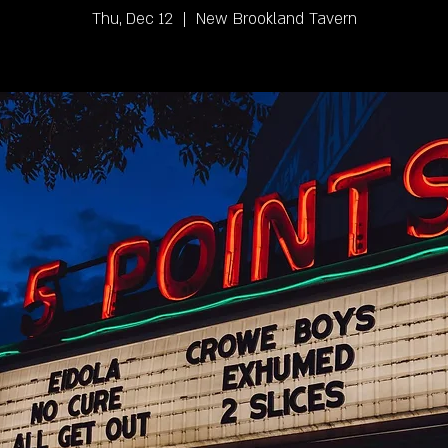
Thu, Dec 12
  |  
New Brookland Tavern