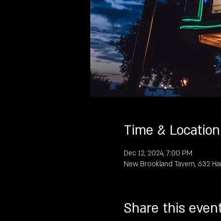
Time & Location
Dec 12, 2024, 7:00 PM
New Brookland Tavern, 632 Ha
Share this even