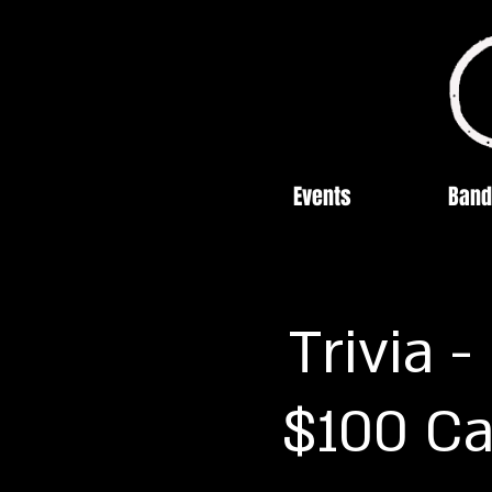
Events
Band
Trivia 
$100 Ca