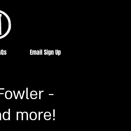
AQs
Email Sign Up
Fowler -
nd more!