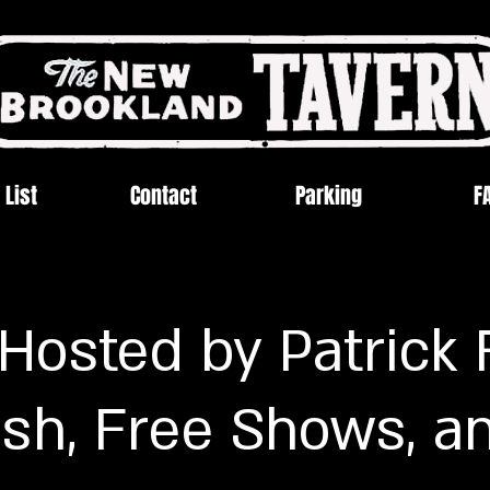
 List
Contact
Parking
F
- Hosted by Patrick 
sh, Free Shows, a