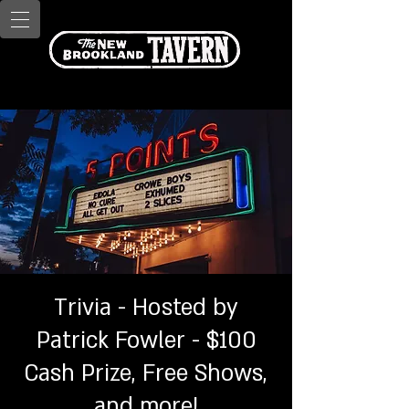
Trivia - Hosted by
Patrick Fowler - $100
Cash Prize, Free Shows,
and more!