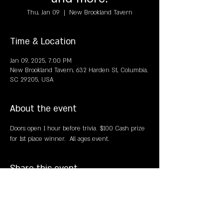
Thu, Jan 09
  |  
New Brookland Tavern
Time & Location
Jan 09, 2025, 7:00 PM
New Brookland Tavern, 632 Harden St, Columbia,
SC 29205, USA
About the event
Doors open 1 hour before trivia. $100 Cash prize 
for 1st place winner.  All ages event. 
Share this event