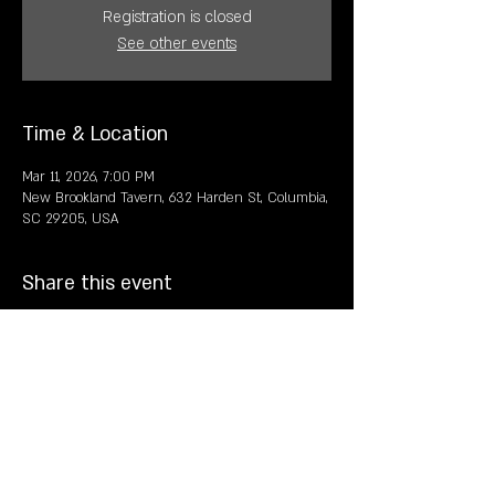
Registration is closed
See other events
Time & Location
Mar 11, 2026, 7:00 PM
New Brookland Tavern, 632 Harden St, Columbia,
SC 29205, USA
Share this event