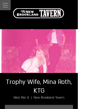
Trophy Wife, Mina Roth,
KTG
Wed, Mar 11
  |  
New Brookland Tavern