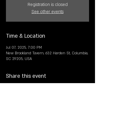
Registration is closed
See other events
Time & Location
Jul 07, 2025, 7:00 PM
New Brookland Tavern, 632 Harden St, Columbia,
SC 29205, USA
Share this event