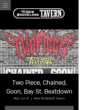
Two Piece, Chained,
Goon, Bay St. Beatdown
Mon, Jul 07
  |  
New Brookland Tavern