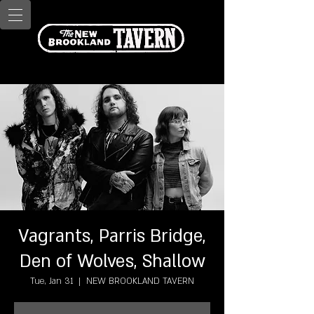
Vagrants, Parris Bridge,
Den of Wolves, Shallow
Tue, Jan 31
  |  
NEW BROOKLAND TAVERN