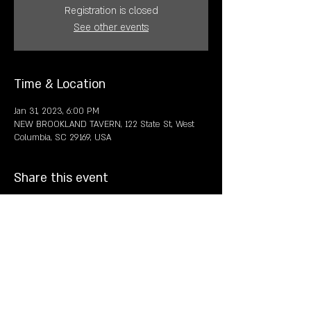
Registration is closed
See other events
Time & Location
Jan 31, 2023, 6:00 PM
NEW BROOKLAND TAVERN, 122 State St, West
Columbia, SC 29169, USA
Share this event