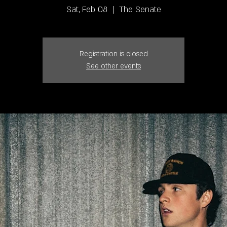
Sat, Feb 08
  |  
The Senate
Registration is closed
See other events