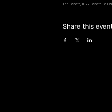
The Senate, 1022 Senate St, C
Share this even