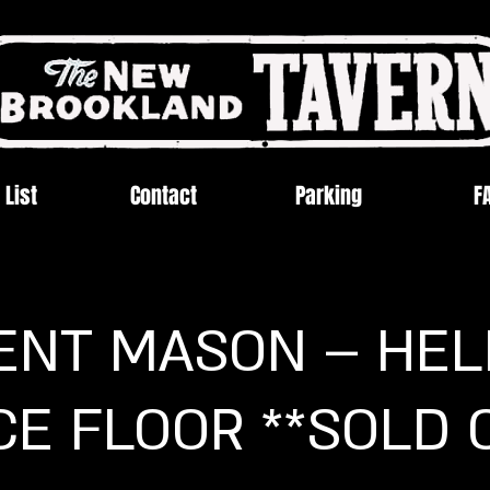
 List
Contact
Parking
F
ENT MASON – HELL
E FLOOR **SOLD 