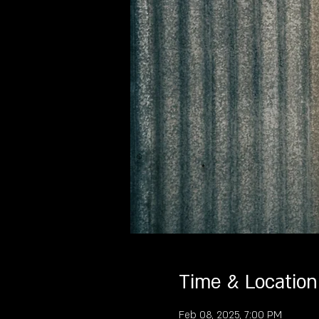
Time & Location
Feb 08, 2025, 7:00 PM