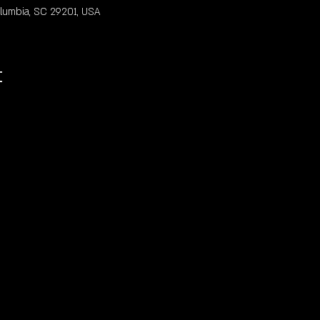
olumbia, SC 29201, USA
t