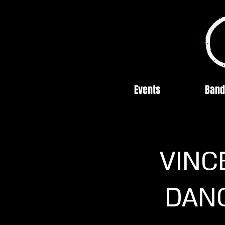
Events
Band
VINC
DANC