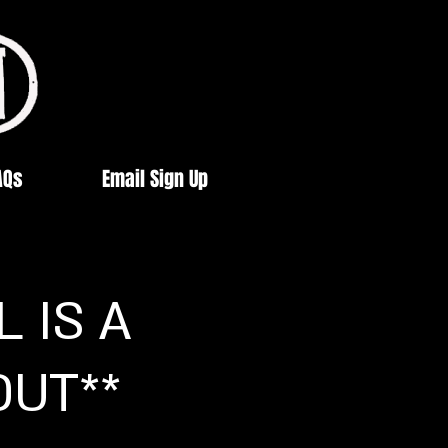
AQs
Email Sign Up
 IS A
OUT**