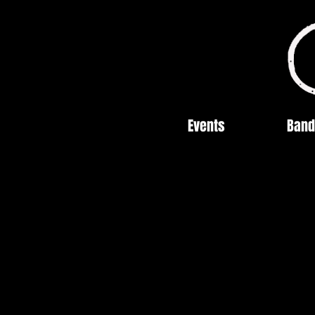
Events
Band