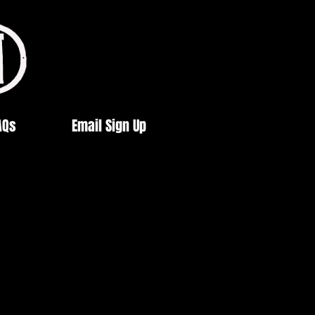
AQs
Email Sign Up