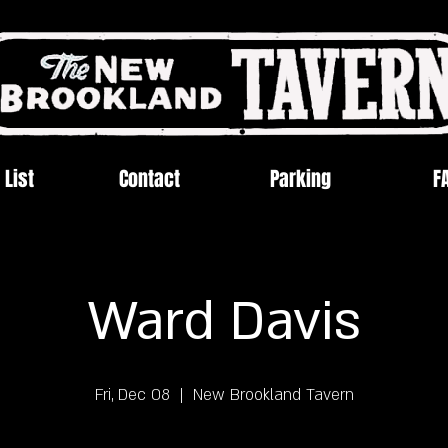
 List
Contact
Parking
F
Ward Davis
Fri, Dec 08
  |  
New Brookland Tavern