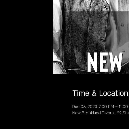
Time & Location
Dec 08, 2023, 7:00 PM – 11:0
New Brookland Tavern, 122 Sta