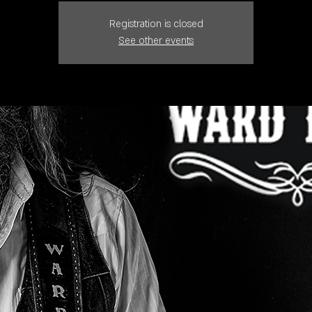
Registration is closed
See other events