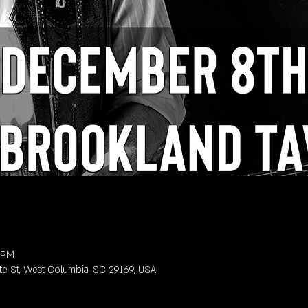
0 PM
te St, West Columbia, SC 29169, USA