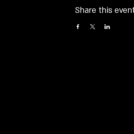
Share this even