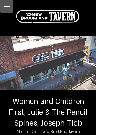
Women and Children
First, Julie & The Pencil
Spines, Joseph Tibb
Mon, Jul 25
  |  
New Brookland Tavern