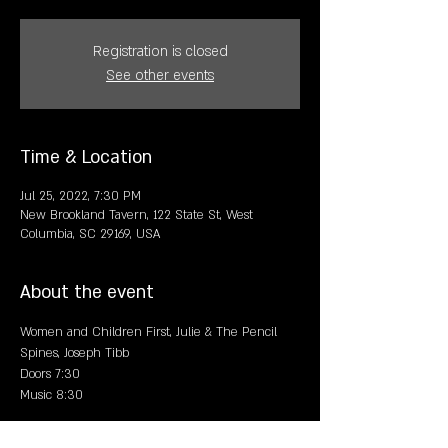
Registration is closed
See other events
Time & Location
Jul 25, 2022, 7:30 PM
New Brookland Tavern, 122 State St, West
Columbia, SC 29169, USA
About the event
Women and Children First, Julie & The Pencil 
Spines, Joseph Tibb
Doors 7:30
Music 8:30