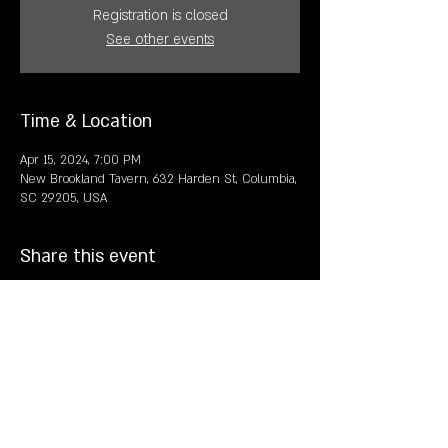
Registration is closed
See other events
Time & Location
Apr 15, 2024, 7:00 PM
New Brookland Tavern, 632 Harden St, Columbia,
SC 29205, USA
Share this event