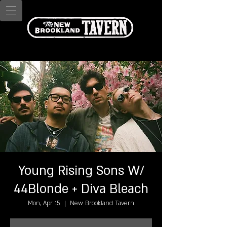
Young Rising Sons W/
44Blonde + Diva Bleach
Mon, Apr 15
  |  
New Brookland Tavern