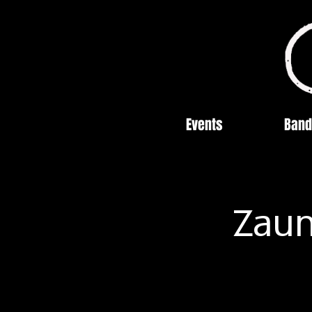
Events
Band
Zaun