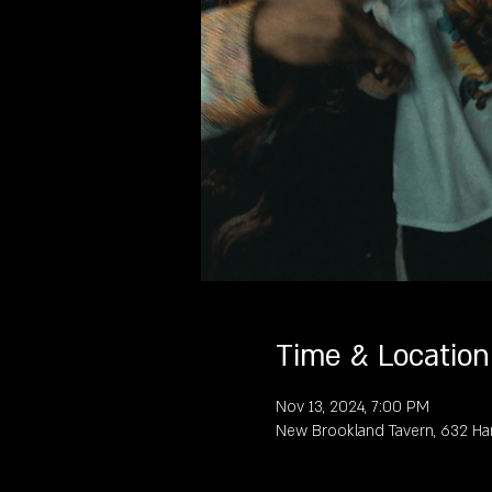
Time & Location
Nov 13, 2024, 7:00 PM
New Brookland Tavern, 632 Ha