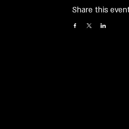
Share this even