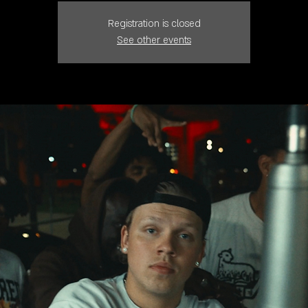
Registration is closed
See other events