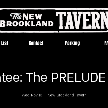
 List
Contact
Parking
F
tee: The PRELUDE
Wed, Nov 13
  |  
New Brookland Tavern