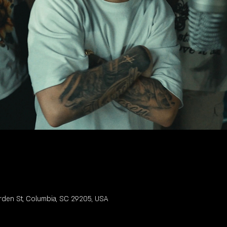
rden St, Columbia, SC 29205, USA