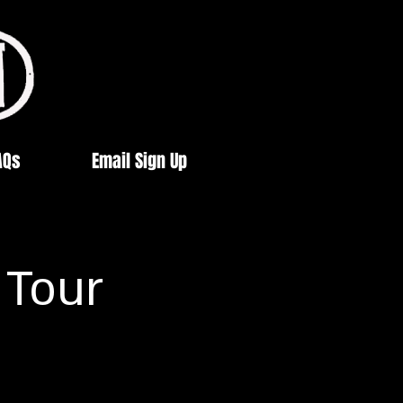
AQs
Email Sign Up
 Tour