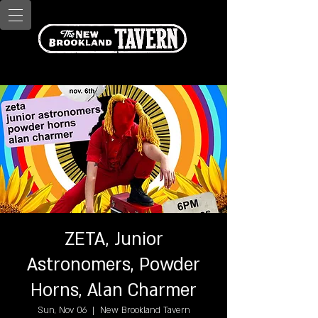
ZETA, Junior
Astronomers, Powder
Horns, Alan Charmer
Sun, Nov 06
  |  
New Brookland Tavern