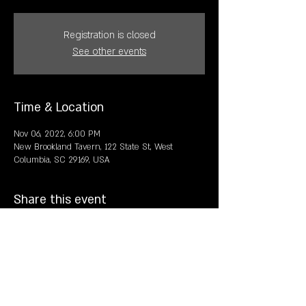
Registration is closed
See other events
Time & Location
Nov 06, 2022, 6:00 PM
New Brookland Tavern, 122 State St, West
Columbia, SC 29169, USA
Share this event